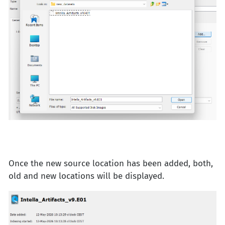
Once the new source location has been added, both,
old and new locations will be displayed.