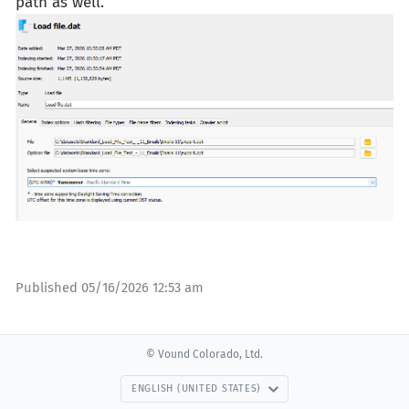
path as well.
Published
05/16/2026 12:53 am
© Vound Colorado, Ltd.
ENGLISH (UNITED STATES)