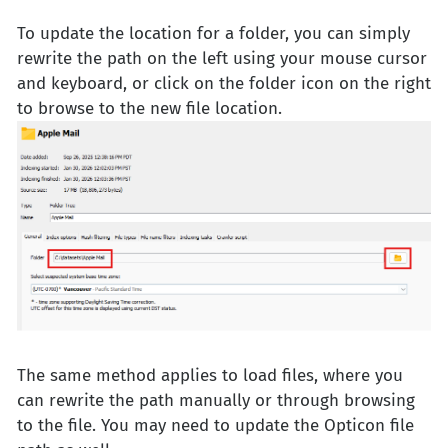
To update the location for a folder, you can simply
rewrite the path on the left using your mouse cursor
and keyboard, or click on the folder icon on the right
to browse to the new file location.
The same method applies to load files, where you
can rewrite the path manually or through browsing
to the file. You may need to update the Opticon file