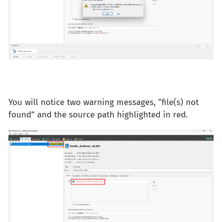
You will notice two warning messages, “file(s) not
found” and the source path highlighted in red.