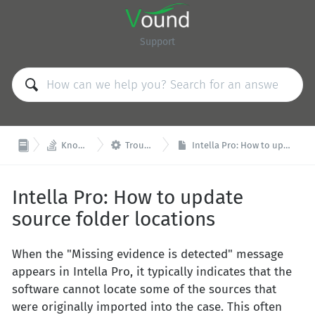
Support


Knowledge Base
Troubleshooting
Intella Pro: How to update source folder locations
Intella Pro: How to update
source folder locations
When the "Missing evidence is detected" message
appears in Intella Pro, it typically indicates that the
software cannot locate some of the sources that
were originally imported into the case. This often