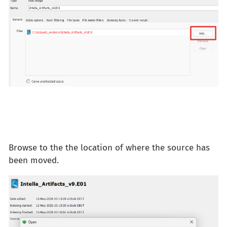
Browse to the the location of where the source has
been moved.