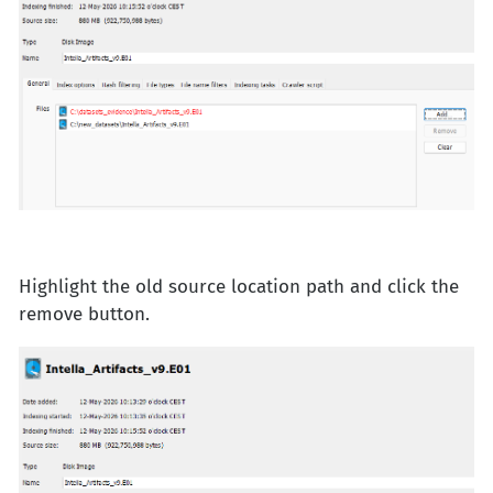
Highlight the old source location path and click the
remove button.