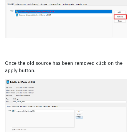
Once the old source has been removed click on the
apply button.