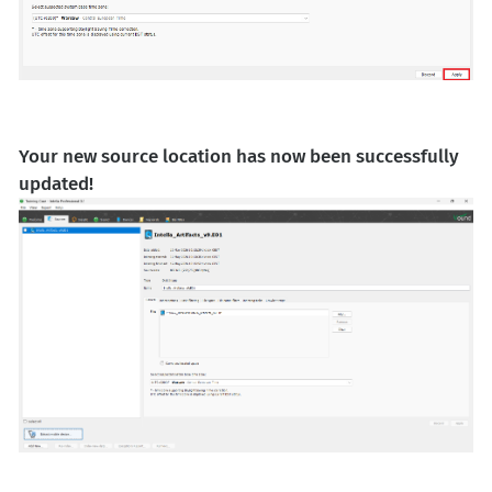
Your new source location has now been successfully
updated!