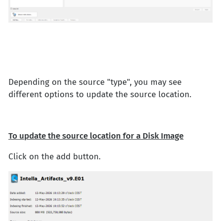
Depending on the source "type", you may see
different options to update the source location.
To update the source location for a Disk Image
Click on the add button.