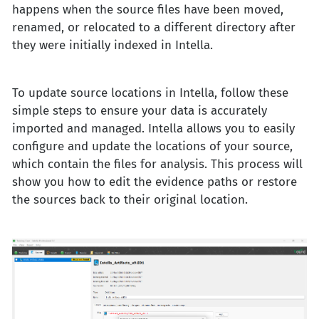
happens when the source files have been moved,
renamed, or relocated to a different directory after
they were initially indexed in Intella.
To update source locations in Intella, follow these
simple steps to ensure your data is accurately
imported and managed. Intella allows you to easily
configure and update the locations of your source,
which contain the files for analysis. This process will
show you how to edit the evidence paths or restore
the sources back to their original location.