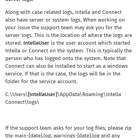
Along with case related logs, Intella and Connect
also have server or system logs. When working on
your issue the support team may ask you for the
server logs. This is the location of where the logs are
stored.
IntellaUser
is the user account which started
Intella or Connect on the system. This is typically the
person who has logged onto the system. Note that
Connect can also be installed to start as a windows
service. If that is the case, the logs will be in the
folder for the service account.
C:\Users\
[IntellaUser]
\AppData\Roaming\Intella
Connect\logs\
If the support team asks for your log files, please zip
the main-[date].log, warnings-[date].log and any