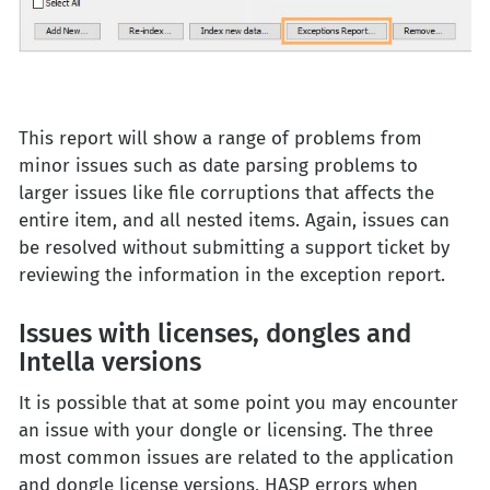
This report will show a range of problems from
minor issues such as date parsing problems to
larger issues like file corruptions that affects the
entire item, and all nested items. Again, issues can
be resolved without submitting a support ticket by
reviewing the information in the exception report.
Issues with licenses, dongles and
Intella versions
It is possible that at some point you may encounter
an issue with your dongle or licensing. The three
most common issues are related to the application
and dongle license versions, HASP errors when