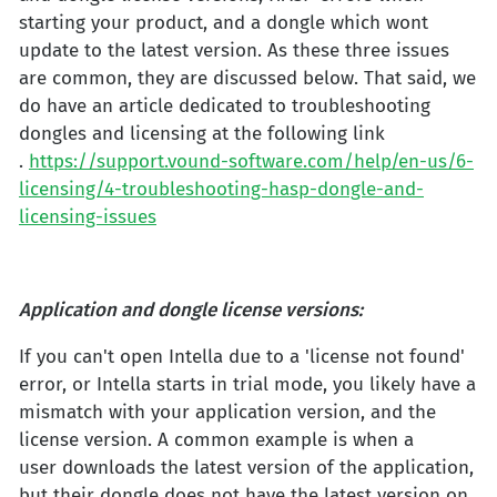
starting your product, and a dongle which wont
update to the latest version. As these three issues
are common, they are discussed below. That said, we
do have an article dedicated to troubleshooting
dongles and licensing at the following link
.
https://support.vound-software.com/help/en-us/6-
licensing/4-troubleshooting-hasp-dongle-and-
licensing-issues
Application and dongle license versions:
If you can't open Intella due to a 'license not found'
error, or Intella starts in trial mode, you likely have a
mismatch with your application version, and the
license version. A common example is when a
user downloads the latest version of the application,
but their dongle does not have the latest version on