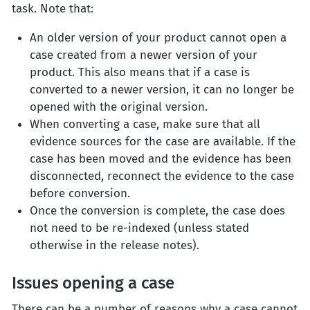
task. Note that:
An older version of your product cannot open a
case created from a newer version of your
product. This also means that if a case is
converted to a newer version, it can no longer be
opened with the original version.
When converting a case, make sure that all
evidence sources for the case are available. If the
case has been moved and the evidence has been
disconnected, reconnect the evidence to the case
before conversion.
Once the conversion is complete, the case does
not need to be re-indexed (unless stated
otherwise in the release notes).
Issues opening a case
There can be a number of reasons why a case cannot