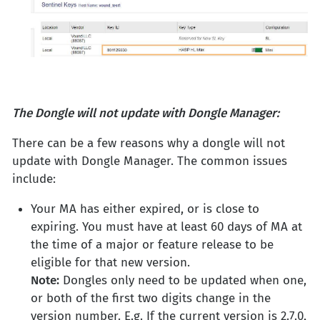
The Dongle will not update with Dongle Manager:
There can be a few reasons why a dongle will not
update with Dongle Manager. The common issues
include:
Your MA has either expired, or is close to
expiring. You must have at least 60 days of MA at
the time of a major or feature release to be
eligible for that new version.
Note:
Dongles only need to be updated when one,
or both of the first two digits change in the
version number. E.g. If the current version is 2.7.0,