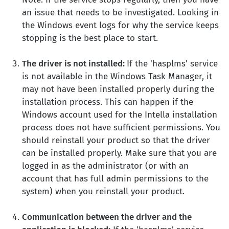
an issue that needs to be investigated. Looking in
the Windows event logs for why the service keeps
stopping is the best place to start.
The driver is not installed:
If the 'hasplms' service
is not available in the Windows Task Manager, it
may not have been installed properly during the
installation process. This can happen if the
Windows account used for the Intella installation
process does not have sufficient permissions. You
should reinstall your product so that the driver
can be installed properly. Make sure that you are
logged in as the administrator (or with an
account that has full admin permissions to the
system) when you reinstall your product.
Communication between the driver and the