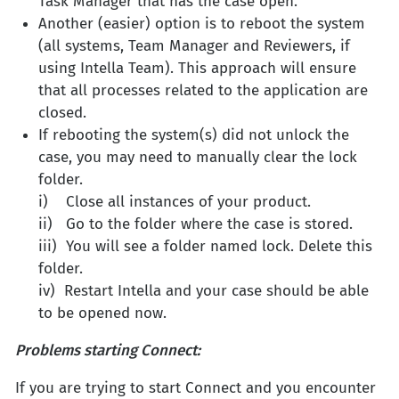
Task Manager that has the case open.
Another (easier) option is to reboot the system
(all systems, Team Manager and Reviewers, if
using Intella Team). This approach will ensure
that all processes related to the application are
closed.
If rebooting the system(s) did not unlock the
case, you may need to manually clear the lock
folder.
i) Close all instances of your product.
ii) Go to the folder where the case is stored.
iii) You will see a folder named lock. Delete this
folder.
iv) Restart Intella and your case should be able
to be opened now.
Problems starting Connect:
If you are trying to start Connect and you encounter