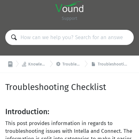
Support


Knowledge Base
Troubleshooting
Troubleshooting Checklist
Troubleshooting Checklist
Introduction:
This post provides information in regards to
troubleshooting issues with Intella and Connect. The
information is split into categories to make it easier