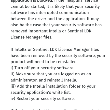
application is blocked:
If the 'hasplms' service
cannot be started, it is likely that your security
software has interrupted communication
between the driver and the application. It may
also be the case that your security software has
removed important Intella or Sentinel LDK
License Manager files.
If Intella or Sentinel LDK License Manager files
have been removed by the security software, your
product will need to be reinstalled.
i) Turn off your security software.
ii) Make sure that you are logged on as an
administrator, and reinstall Intella.
iii) Add the Intella installation folder to your
security application's white list.
iv) Restart your security software.