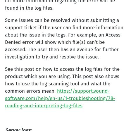
lot more information regarding the error will be
found in the log files.
Some issues can be resolved without submitting a
support ticket if the user can find more information
about the issue in the logs. For example, an Access
Denied error will show which file(s) can't be
accessed. The user then has an avenue for further
investigation to try and resolve the issue.
See this post on how to access the log files for the
product which you are using. This post also shows
how to use the log scanning tool and what the
common errors mean.
https://support.vound-
software.com/help/en-us/1-troubleshooting/78-
reading-and-interpreting-log-files
Server logs: