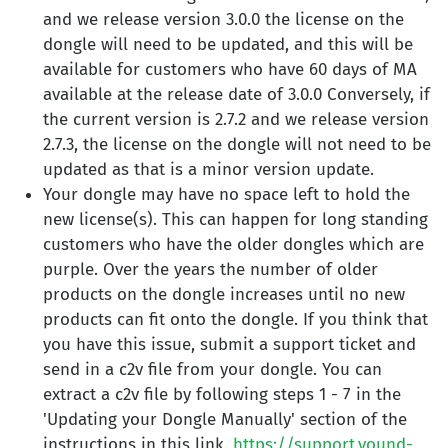
and we release version 3.0.0 the license on the
dongle will need to be updated, and this will be
available for customers who have 60 days of MA
available at the release date of 3.0.0 Conversely, if
the current version is 2.7.2 and we release version
2.7.3, the license on the dongle will not need to be
updated as that is a minor version update.
Your dongle may have no space left to hold the
new license(s). This can happen for long standing
customers who have the older dongles which are
purple. Over the years the number of older
products on the dongle increases until no new
products can fit onto the dongle. If you think that
you have this issue, submit a support ticket and
send in a c2v file from your dongle. You can
extract a c2v file by following steps 1 - 7 in the
'Updating your Dongle Manually' section of the
instructions in this link.
https://support.vound-