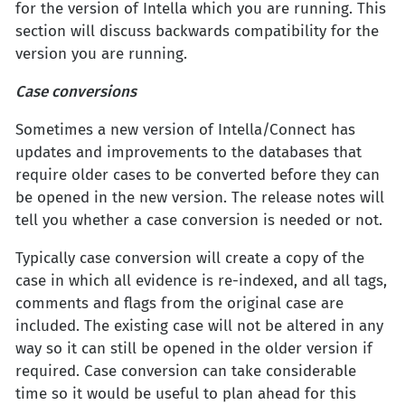
for the version of Intella which you are running. This
section will discuss backwards compatibility for the
version you are running.
Case conversions
Sometimes a new version of Intella/Connect has
updates and improvements to the databases that
require older cases to be converted before they can
be opened in the new version. The release notes will
tell you whether a case conversion is needed or not.
Typically case conversion will create a copy of the
case in which all evidence is re-indexed, and all tags,
comments and flags from the original case are
included. The existing case will not be altered in any
way so it can still be opened in the older version if
required. Case conversion can take considerable
time so it would be useful to plan ahead for this