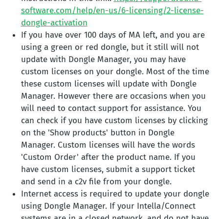
software.com/help/en-us/6-licensing/2-license-
dongle-activation
If you have over 100 days of MA left, and you are
using a green or red dongle, but it still will not
update with Dongle Manager, you may have
custom licenses on your dongle. Most of the time
these custom licenses will update with Dongle
Manager. However there are occasions when you
will need to contact support for assistance. You
can check if you have custom licenses by clicking
on the 'Show products' button in Dongle
Manager. Custom licenses will have the words
'Custom Order' after the product name. If you
have custom licenses, submit a support ticket
and send in a c2v file from your dongle.
Internet access is required to update your dongle
using Dongle Manager. If your Intella/Connect
systems are in a closed network, and do not have