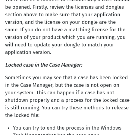
be opened. Firstly, review the licenses and dongles
section above to make sure that your application
version, and the license on your dongle are the
same. If you do not have a matching license for the
version of your product which you are running, you
will need to update your dongle to match your
application version.
Locked case in the Case Manager:
Sometimes you may see that a case has been locked
in the Case Manager, but the case is not open on
your system. This can happen if a case has not
shutdown properly and a process for the locked case
is still running. You can try these methods to release
the locked file:
You can try to end the process in the Windows