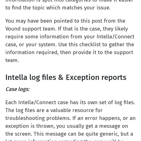
to find the topic which matches your issue.
You may have been pointed to this post from the
Vound support team. If that is the case, they likely
require some information from your Intella/Connect
case, or your system. Use this checklist to gather the
information required, then provide it to the support
team.
Intella log files & Exception reports
Case logs:
Each Intella/Connect case has its own set of log files.
The log files are a valuable resource for
troubleshooting problems. If an error happens, or an
exception is thrown, you usually get a message on
the screen. This message can be quite generic, but a