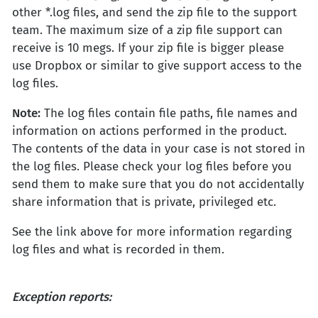
other *.log files, and send the zip file to the support
team. The maximum size of a zip file support can
receive is 10 megs. If your zip file is bigger please
use Dropbox or similar to give support access to the
log files.
Note:
The log files contain file paths, file names and
information on actions performed in the product.
The contents of the data in your case is not stored in
the log files. Please check your log files before you
send them to make sure that you do not accidentally
share information that is private, privileged etc.
See the link above for more information regarding
log files and what is recorded in them.
Exception reports: