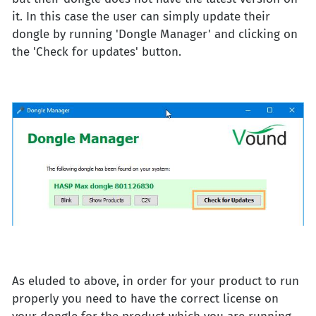
it. In this case the user can simply update their
dongle by running 'Dongle Manager' and clicking on
the 'Check for updates' button.
As eluded to above, in order for your product to run
properly you need to have the correct license on