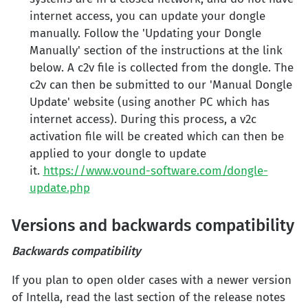
internet access, you can update your dongle
manually. Follow the 'Updating your Dongle
Manually' section of the instructions at the link
below. A c2v file is collected from the dongle. The
c2v can then be submitted to our 'Manual Dongle
Update' website (using another PC which has
internet access). During this process, a v2c
activation file will be created which can then be
applied to your dongle to update
it.
https://www.vound-software.com/dongle-
update.php
Versions and backwards compatibility
Backwards compatibility
If you plan to open older cases with a newer version
of Intella, read the last section of the release notes