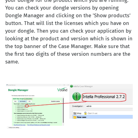
your dongle for the product which you are running.
You can check your dongle versions by opening
Dongle Manager and clicking on the 'Show products'
button. That will list the licenses which you have on
your dongle. Then you can check your application by
looking at the product and version which is shown in
the top banner of the Case Manager. Make sure that
the first two digits of these version numbers are the
same.