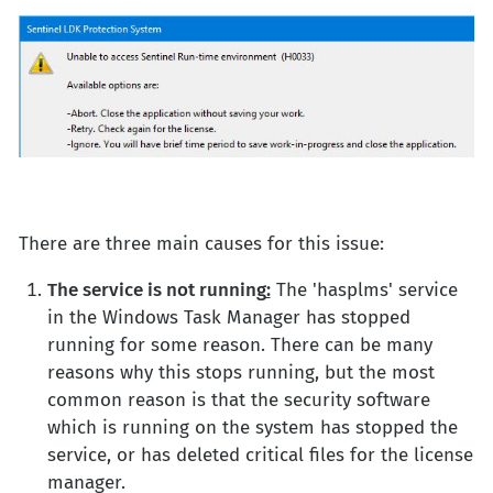
There are three main causes for this issue:
The service is not running
:
The 'hasplms' service
in the Windows Task Manager has stopped
running for some reason. There can be many
reasons why this stops running, but the most
common reason is that the security software
which is running on the system has stopped the
service, or has deleted critical files for the license
manager.