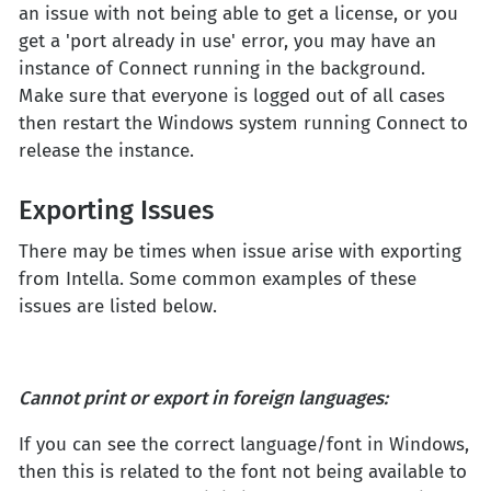
an issue with not being able to get a license, or you
get a 'port already in use' error, you may have an
instance of Connect running in the background.
Make sure that everyone is logged out of all cases
then restart the Windows system running Connect to
release the instance.
Exporting Issues
There may be times when issue arise with exporting
from Intella. Some common examples of these
issues are listed below.
Cannot print or export in foreign languages
:
If you can see the correct language/font in Windows,
then this is related to the font not being available to