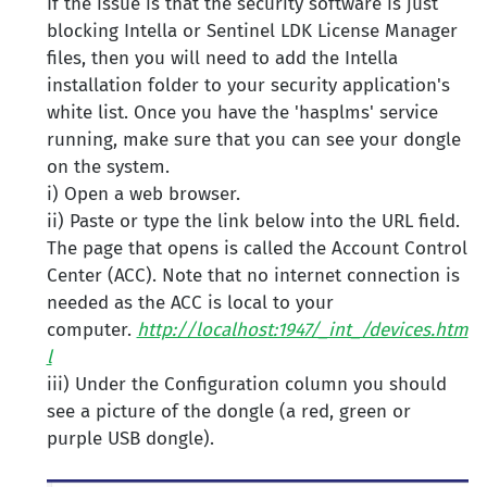
If the issue is that the security software is just
blocking Intella or Sentinel LDK License Manager
files, then you will need to add the Intella
installation folder to your security application's
white list. Once you have the 'hasplms' service
running, make sure that you can see your dongle
on the system.
i) Open a web browser.
ii) Paste or type the link below into the URL field.
The page that opens is called the Account Control
Center (ACC). Note that no internet connection is
needed as the ACC is local to your
computer.
http://localhost:1947/_int_/devices.htm
l
iii) Under the Configuration column you should
see a picture of the dongle (a red, green or
purple USB dongle).