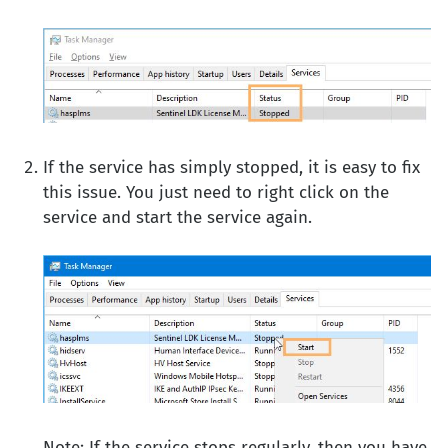
If the service has simply stopped, it is easy to fix
this issue. You just need to right click on the
service and start the service again.
Note: If the service stops regularly, then you have