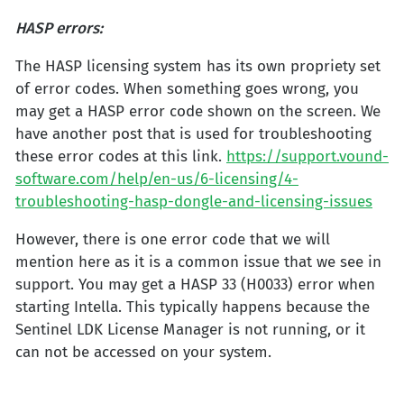
HASP errors:
The HASP licensing system has its own propriety set
of error codes. When something goes wrong, you
may get a HASP error code shown on the screen. We
have another post that is used for troubleshooting
these error codes at this link.
https://support.vound-
software.com/help/en-us/6-licensing/4-
troubleshooting-hasp-dongle-and-licensing-issues
However, there is one error code that we will
mention here as it is a common issue that we see in
support. You may get a HASP 33 (H0033) error when
starting Intella. This typically happens because the
Sentinel LDK License Manager is not running, or it
can not be accessed on your system.