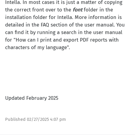
Intella. In most cases it is just a matter of copying
the correct front over to the
font
folder in the
installation folder for Intella. More information is
detailed in the FAQ section of the user manual. You
can find it by running a search in the user manual
for "How can I print and export PDF reports with
characters of my language".
Updated February 2025
Published
02/27/2025 4:07 pm