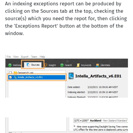
An indexing exceptions report can be produced by
clicking on the Sources tab at the top, checking the
source(s) which you need the repot for, then clicking
the 'Exceptions Report' button at the bottom of the
window.