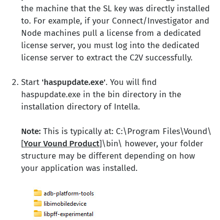
the machine that the SL key was directly installed
to. For example, if your Connect/Investigator and
Node machines pull a license from a dedicated
license server, you must log into the dedicated
license server to extract the C2V successfully.
Start
'haspupdate.exe'
. You will find
haspupdate.exe in the bin directory in the
installation directory of Intella.
Note:
This is typically at: C:\Program Files\Vound\
[
Your Vound Product
]\bin\ however, your folder
structure may be different depending on how
your application was installed.