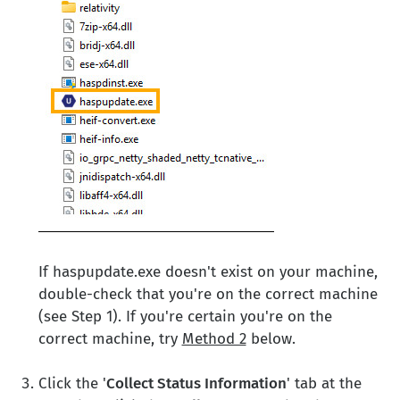
If haspupdate.exe doesn't exist on your machine,
double-check that you're on the correct machine
(see Step 1). If you're certain you're on the
correct machine, try
Method 2
below.
Click the '
Collect Status Information
' tab at the