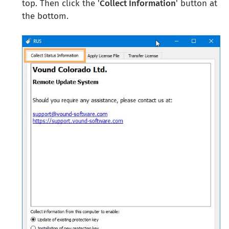
top. Then click the '
Collect Information
' button at
the bottom.