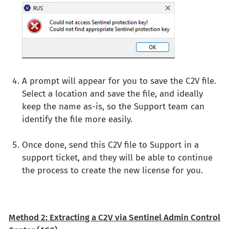
A prompt will appear for you to save the C2V file.
Select a location and save the file, and ideally
keep the name as-is, so the Support team can
identify the file more easily.
Once done, send this C2V file to Support in a
support ticket, and they will be able to continue
the process to create the new license for you.
Method 2: Extracting a C2V via Sentinel Admin Control