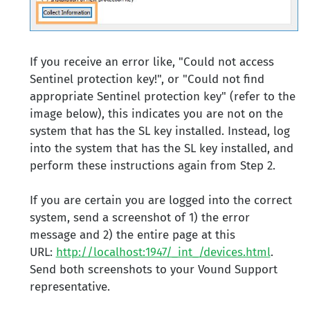
If you receive an error like, "Could not access
Sentinel protection key!", or "Could not find
appropriate Sentinel protection key" (refer to the
image below), this indicates you are not on the
system that has the SL key installed. Instead, log
into the system that has the SL key installed, and
perform these instructions again from Step 2.
If you are certain you are logged into the correct
system, send a screenshot of 1) the error
message and 2) the entire page at this
URL:
http://localhost:1947/_int_/devices.html
.
Send both screenshots to your Vound Support
representative.