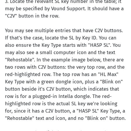
3. Locate the relevant SL key number in the table; it
may be specified by Vound Support. It should have a
"C2V" button in the row.
You may see multiple entries that have C2V buttons.
If that's the case, locate the SL by Key ID. You can
also ensure the Key Type starts with "HASP SL". You
may also see a small computer icon and the text
"Rehostable". In the example image below, there are
two rows with C2V buttons: the very top row, and the
red-highlighted row. The top row has an "HL Max"
Key Type with a green dongle icon, plus a "Blink on"
button beside it's C2V button, which indicates that
row is for a plugged-in Intella dongle. The red-
highlighted row is the actual SL key we're looking
for, since it has a C2V button, a "HASP SL" Key Type, a
"Rehostable" text and icon, and no "Blink on" button.