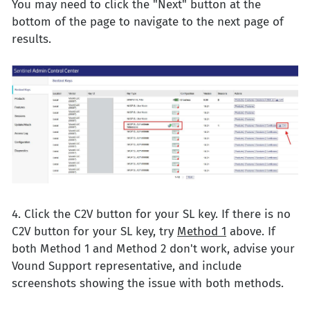
You may need to click the "Next" button at the
bottom of the page to navigate to the next page of
results.
4. Click the C2V button for your SL key. If there is no
C2V button for your SL key, try
Method 1
above. If
both Method 1 and Method 2 don't work, advise your
Vound Support representative, and include
screenshots showing the issue with both methods.