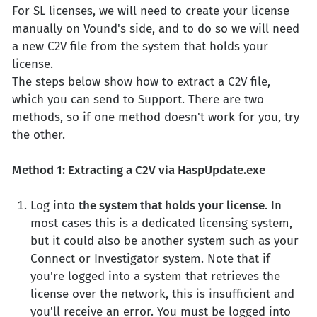
For SL licenses, we will need to create your license
manually on Vound's side, and to do so we will need
a new C2V file from the system that holds your
license.
The steps below show how to extract a C2V file,
which you can send to Support. There are two
methods, so if one method doesn't work for you, try
the other.
Method 1: Extracting a C2V via HaspUpdate.exe
Log into
the system that holds your license
. In
most cases this is a dedicated licensing system,
but it could also be another system such as your
Connect or Investigator system. Note that if
you're logged into a system that retrieves the
license over the network, this is insufficient and
you'll receive an error. You must be logged into