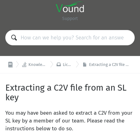
Support


Knowledge Base
Licensing
Extracting a C2V file from an SL key
Extracting a C2V file from an SL
key
You may have been asked to extract a C2V from your
SL key by a member of our team. Please read the
instructions below to do so.