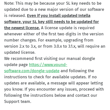
Note: This may be because your SL key needs to be
updated due to a new major version of our software
is released.
Even if you install updated Intella
software, your SL key still needs to be updated for
the newest license.
A license update is required
whenever either of the first two digits in the version
number changes. For example, upgrading from
version 2.x to 3.x, or from 3.0.x to 3.1.x, will require an
updated license.
We recommend first visiting our manual dongle
update page
https://www.vound-
software.com/dongle-update
and following the
instructions to check for available updates. If no
updates are available, a message will appear letting
you know. If you encounter any issues, proceed with
following the instructions below and contact our
Support team.