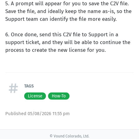
5. A prompt will appear for you to save the C2V file.
Save the file, and ideally keep the name as-is, so the
Support team can identify the file more easily.
6. Once done, send this C2V file to Support in a
support ticket, and they will be able to continue the
process to create the new license for you.
TAGS
License
How-To
Published
05/08/2026 11:55 pm
© Vound Colorado, Ltd.