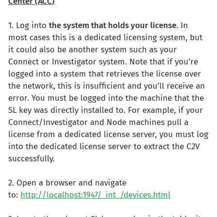
Center (ACC)
1. Log into
the system that holds your license
. In
most cases this is a dedicated licensing system, but
it could also be another system such as your
Connect or Investigator system. Note that if you're
logged into a system that retrieves the license over
the network, this is insufficient and you'll receive an
error. You must be logged into the machine that the
SL key was directly installed to. For example, if your
Connect/Investigator and Node machines pull a
license from a dedicated license server, you must log
into the dedicated license server to extract the C2V
successfully.
2. Open a browser and navigate
to:
http://localhost:1947/_int_/devices.html