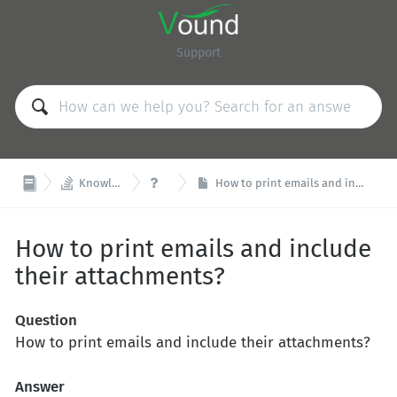
Support


Knowledge Base
FAQ
How to print emails and include their attachments?
How to print emails and include
their attachments?
Question
How to print emails and include their attachments?
Answer