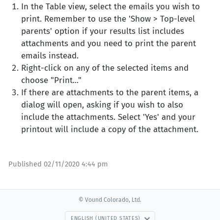
In the Table view, select the emails you wish to
print. Remember to use the 'Show > Top-level
parents' option if your results list includes
attachments and you need to print the parent
emails instead.
Right-click on any of the selected items and
choose "Print..."
If there are attachments to the parent items, a
dialog will open, asking if you wish to also
include the attachments. Select 'Yes' and your
printout will include a copy of the attachment.
Published
02/11/2020 4:44 pm
© Vound Colorado, Ltd.
ENGLISH (UNITED STATES)