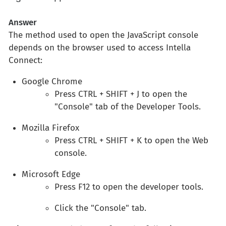
Answer
The method used to open the JavaScript console
depends on the browser used to access Intella
Connect:
Google Chrome
Press CTRL + SHIFT + J to open the
"Console" tab of the Developer Tools.
Mozilla Firefox
Press CTRL + SHIFT + K to open the Web
console.
Microsoft Edge
Press F12 to open the developer tools.
Click the "Console" tab.