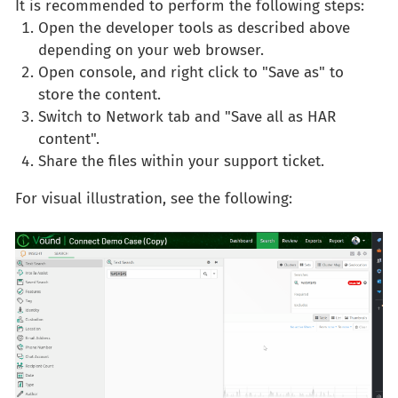
It is recommended to perform the following steps:
Open the developer tools as described above
depending on your web browser.
Open console, and right click to "Save as" to
store the content.
Switch to Network tab and "Save all as HAR
content".
Share the files within your support ticket.
For visual illustration, see the following: