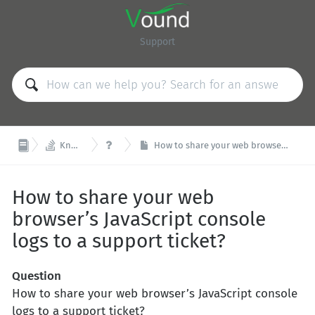
Support


Knowledge Base
FAQ
How to share your web browser’s JavaScript console logs to a support ticket?
How to share your web
browser’s JavaScript console
logs to a support ticket?
Question
How to share your web browser’s JavaScript console
logs to a support ticket?