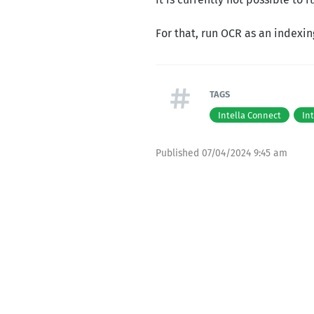
For that, run OCR as an indexin
TAGS
Intella Connect
In
Published
07/04/2024 9:45 am