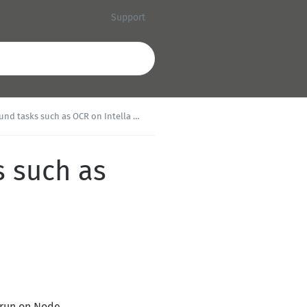
Support
d tasks such as OCR on Intella Node?
s such as
 run on Node.