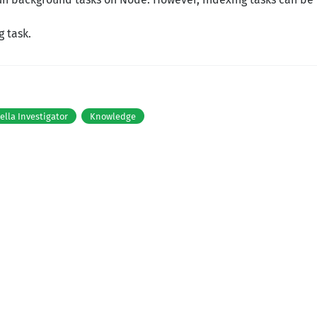
g task.
tella Investigator
Knowledge