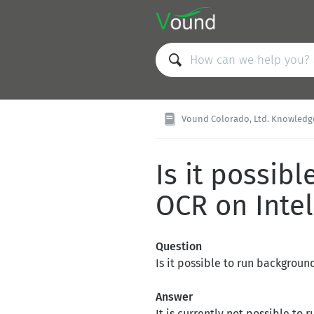
Vound Colorado, Ltd. Knowledge Ba
Is it possib
OCR on Inte
Question
Is it possible to run backgroun
Answer
It is currently not possible t