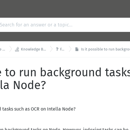


se
Knowledge Base
FAQ
Is it possible to run backgroun
le to run background task
lla Node?
d tasks such as OCR on Intella Node?
o run background tasks on Node. However, indexing tasks can be