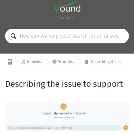
Support


Knowledge Base
Troubleshooting
Describing the issue to support
Describing the issue to support