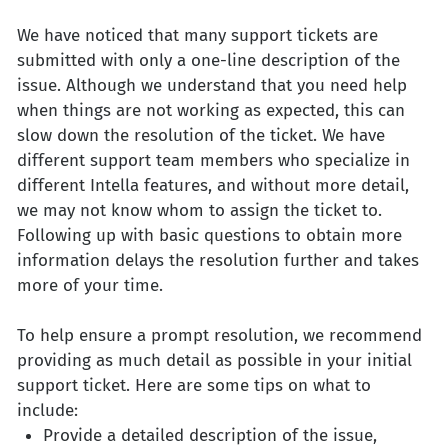
We have noticed that many support tickets are
submitted with only a one-line description of the
issue. Although we understand that you need help
when things are not working as expected, this can
slow down the resolution of the ticket. We have
different support team members who specialize in
different Intella features, and without more detail,
we may not know whom to assign the ticket to.
Following up with basic questions to obtain more
information delays the resolution further and takes
more of your time.
To help ensure a prompt resolution, we recommend
providing as much detail as possible in your initial
support ticket. Here are some tips on what to
include:
Provide a detailed description of the issue,