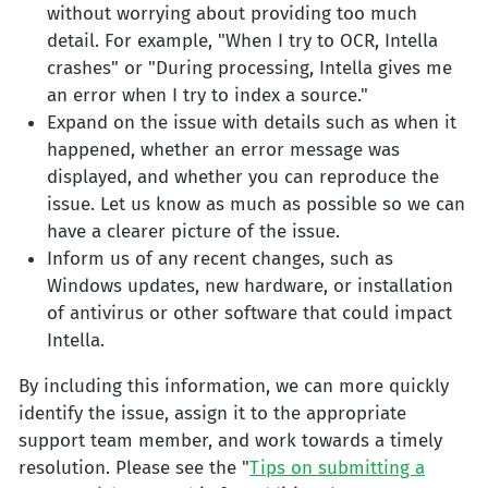
without worrying about providing too much
detail. For example, "When I try to OCR, Intella
crashes" or "During processing, Intella gives me
an error when I try to index a source."
Expand on the issue with details such as when it
happened, whether an error message was
displayed, and whether you can reproduce the
issue. Let us know as much as possible so we can
have a clearer picture of the issue.
Inform us of any recent changes, such as
Windows updates, new hardware, or installation
of antivirus or other software that could impact
Intella.
By including this information, we can more quickly
identify the issue, assign it to the appropriate
support team member, and work towards a timely
resolution. Please see the "
Tips on submitting a