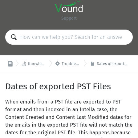
Support


Knowledge Base
Troubleshooting
Dates of exported PST Files
Dates of exported PST Files
When emails from a PST file are exported to PST
format and then indexed in an Intella case, the
Content Created and Content Last Modified dates for
the emails in the exported PST file will not match the
dates for the original PST file. This happens because