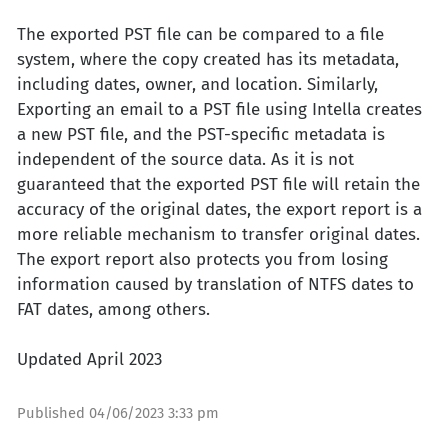
The exported PST file can be compared to a file
system, where the copy created has its metadata,
including dates, owner, and location. Similarly,
Exporting an email to a PST file using Intella creates
a new PST file, and the PST-specific metadata is
independent of the source data. As it is not
guaranteed that the exported PST file will retain the
accuracy of the original dates, the export report is a
more reliable mechanism to transfer original dates.
The export report also protects you from losing
information caused by translation of NTFS dates to
FAT dates, among others.
Updated April 2023
Published
04/06/2023 3:33 pm