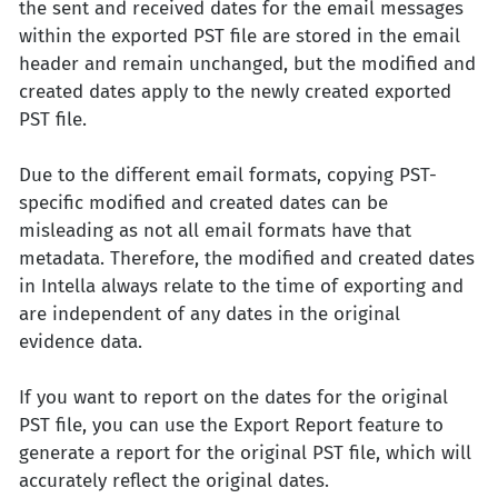
the sent and received dates for the email messages
within the exported PST file are stored in the email
header and remain unchanged, but the modified and
created dates apply to the newly created exported
PST file.
Due to the different email formats, copying PST-
specific modified and created dates can be
misleading as not all email formats have that
metadata. Therefore, the modified and created dates
in Intella always relate to the time of exporting and
are independent of any dates in the original
evidence data.
If you want to report on the dates for the original
PST file, you can use the Export Report feature to
generate a report for the original PST file, which will
accurately reflect the original dates.