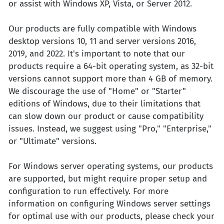
or assist with Windows XP, Vista, or Server 2012.
Our products are fully compatible with Windows
desktop versions 10, 11 and server versions 2016,
2019, and 2022. It's important to note that our
products require a 64-bit operating system, as 32-bit
versions cannot support more than 4 GB of memory.
We discourage the use of "Home" or "Starter"
editions of Windows, due to their limitations that
can slow down our product or cause compatibility
issues. Instead, we suggest using "Pro," "Enterprise,"
or "Ultimate" versions.
For Windows server operating systems, our products
are supported, but might require proper setup and
configuration to run effectively. For more
information on configuring Windows server settings
for optimal use with our products, please check your