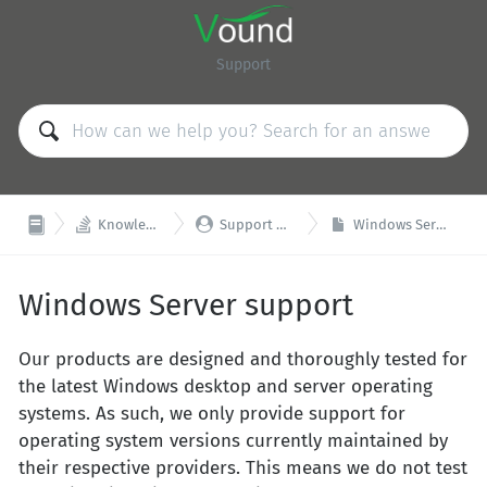
Support


Knowledge Base
Support & Training
Windows Server support
Windows Server support
Our products are designed and thoroughly tested for
the latest Windows desktop and server operating
systems. As such, we only provide support for
operating system versions currently maintained by
their respective providers. This means we do not test