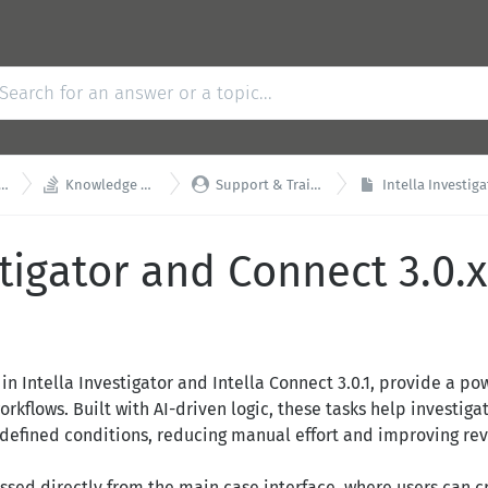


Knowledge Base
Support & Training
Intella Investigator
tigator and Connect 3.0.x 
d in Intella Investigator and Intella Connect 3.0.1, provide a 
rkflows. Built with AI-driven logic, these tasks help investigat
efined conditions, reducing manual effort and improving revi
essed directly from the main case interface, where users can 