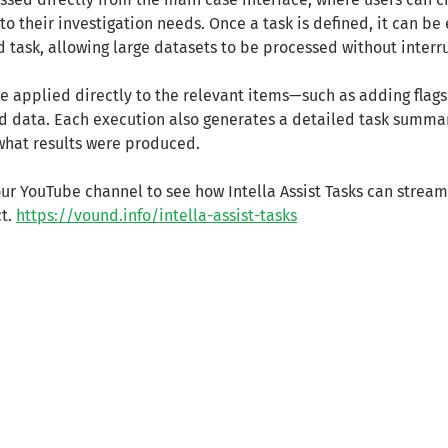
o their investigation needs. Once a task is defined, it can b
 task, allowing large datasets to be processed without interr
re applied directly to the relevant items—such as adding flag
ed data. Each execution also generates a detailed task summar
what results were produced.
ur YouTube channel to see how Intella Assist Tasks can streaml
ct.
https://vound.info/intella-assist-tasks