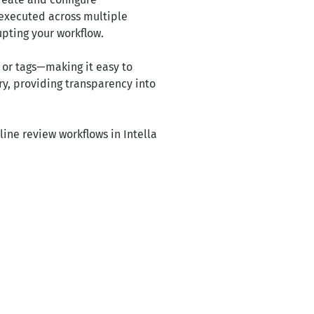
e executed across multiple
upting your workflow.
s or tags—making it easy to
y, providing transparency into
ine review workflows in Intella