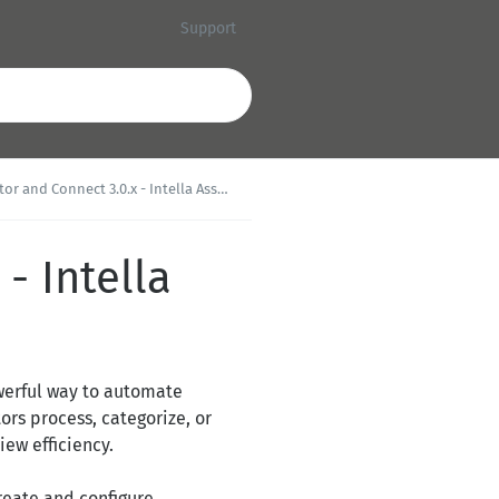
Support
 and Connect 3.0.x - Intella Assist Tasks
- Intella
powerful way to automate
ors process, categorize, or
ew efficiency.
create and configure