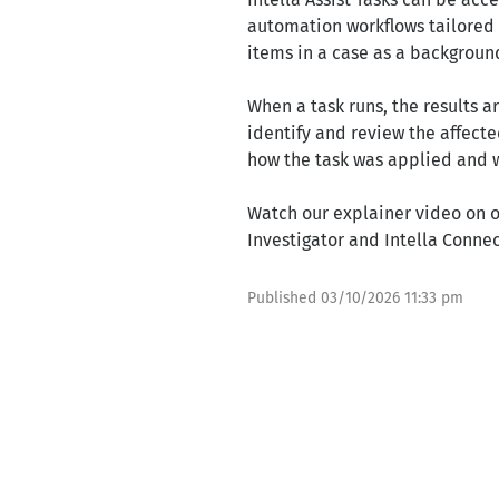
automation workflows tailored t
items in a case as a background
When a task runs, the results a
identify and review the affect
how the task was applied and 
Watch our explainer video on o
Investigator and Intella Conne
Published
03/10/2026 11:33 pm