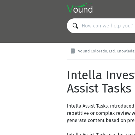
Vound Colorado, Ltd. Knowledge Base
Intella Inves
Assist Tasks
Intella Assist Tasks, introduce
repetitive or complex review wo
generate content based on pred
Intella Assist Tasks can be acc