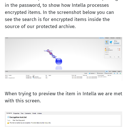
in the password, to show how Intella processes
encrypted items. In the screenshot below you can
see the search is for encrypted items inside the
source of our protected archive.
When trying to preview the item in Intella we are met
with this screen.