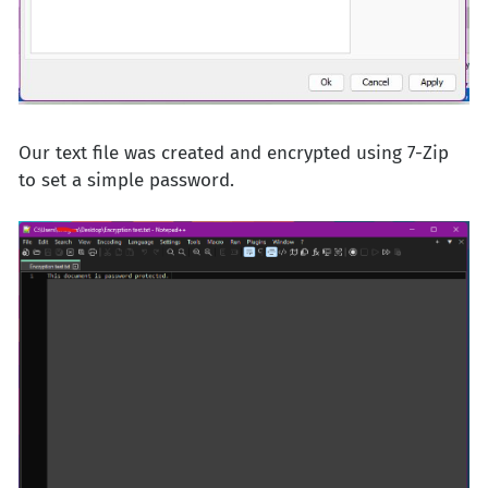
Our text file was created and encrypted using 7-Zip
to set a simple password.