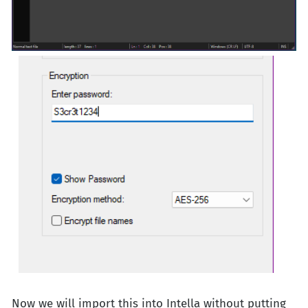
Now we will import this into Intella without putting