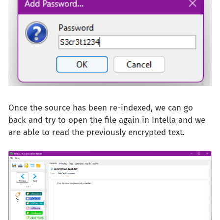
Once the source has been re-indexed, we can go
back and try to open the file again in Intella and we
are able to read the previously encrypted text.