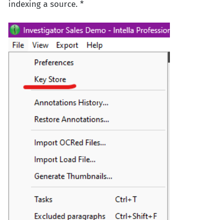
indexing a source. *