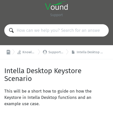
Support


Knowledge Base
Support & Training
Intella Desktop Keystore Scenario
Intella Desktop Keystore
Scenario
This will be a short how to guide on how the
Keystore in Intella Desktop functions and an
example use case.