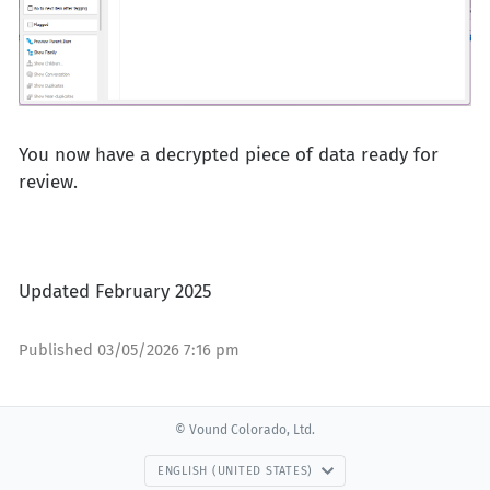
You now have a decrypted piece of data ready for
review.
Updated February 2025
Published
03/05/2026 7:16 pm
© Vound Colorado, Ltd.
ENGLISH (UNITED STATES)