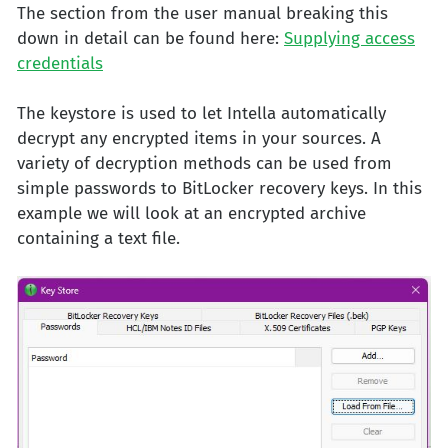
The section from the user manual breaking this
down in detail can be found here:
Supplying access
credentials
The keystore is used to let Intella automatically
decrypt any encrypted items in your sources. A
variety of decryption methods can be used from
simple passwords to BitLocker recovery keys. In this
example we will look at an encrypted archive
containing a text file.