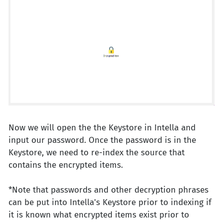
Now we will open the the Keystore in Intella and
input our password. Once the password is in the
Keystore, we need to re-index the source that
contains the encrypted items.
*Note that passwords and other decryption phrases
can be put into Intella's Keystore prior to indexing if
it is known what encrypted items exist prior to