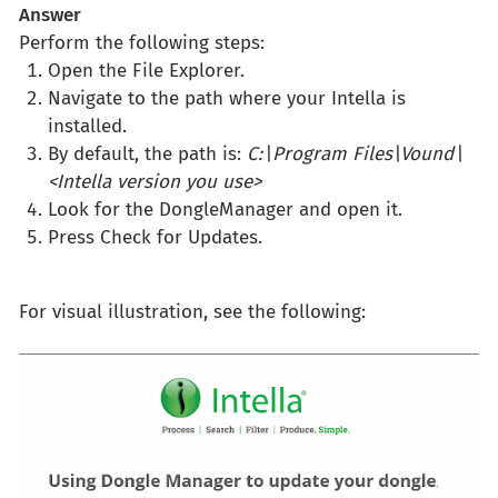
Answer
Perform the following steps:
Open the File Explorer.
Navigate to the path where your Intella is
installed.
By default, the path is:
C:\Program Files\Vound\
<Intella version you use>
Look for the DongleManager and open it.
Press Check for Updates.
For visual illustration, see the following: