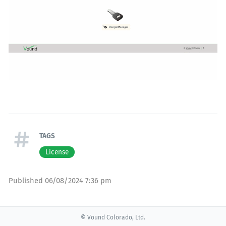
TAGS
License
Published
06/08/2024 7:36 pm
© Vound Colorado, Ltd.