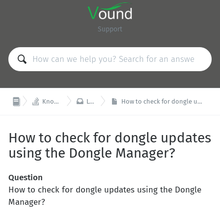
Support


Knowledge Base
Licensing
How to check for dongle updates using the Dongle Manager?
How to check for dongle updates
using the Dongle Manager?
Question
How to check for dongle updates using the Dongle
Manager?