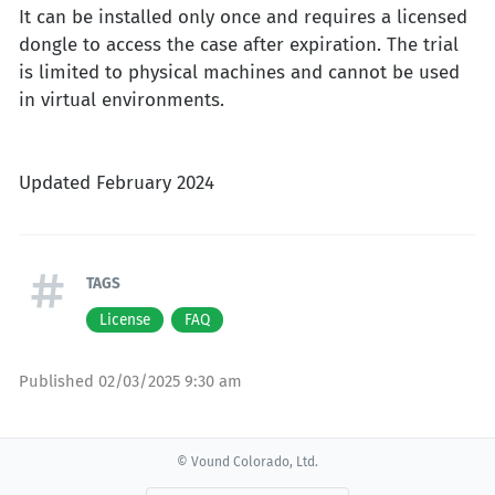
It can be installed only once and requires a licensed
dongle to access the case after expiration. The trial
is limited to physical machines and cannot be used
in virtual environments.
Updated February 2024
TAGS
License
FAQ
Published
02/03/2025 9:30 am
© Vound Colorado, Ltd.