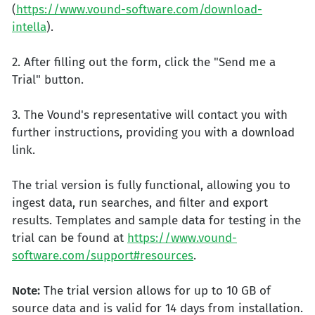
(
https://www.vound-software.com/download-
intella
).
2. After filling out the form, click the "Send me a
Trial" button.
3. The Vound's representative will contact you with
further instructions, providing you with a download
link.
The trial version is fully functional, allowing you to
ingest data, run searches, and filter and export
results. Templates and sample data for testing in the
trial can be found at
https://www.vound-
software.com/support#resources
.
Note:
The trial version allows for up to 10 GB of
source data and is valid for 14 days from installation.