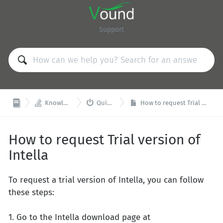
Support


Knowledge Base
Quick Start
How to request Trial version of Intella
How to request Trial version of
Intella
To request a trial version of Intella, you can follow
these steps:
1. Go to the Intella download page at